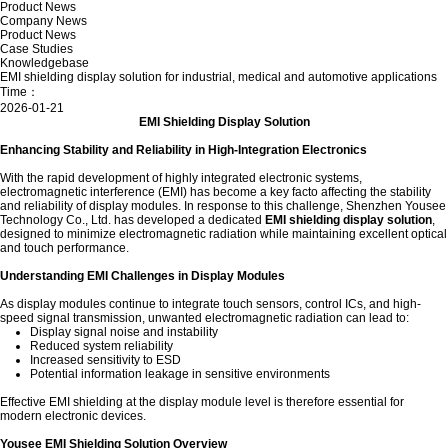
Product News
Company News
Product News
Case Studies
Knowledgebase
EMI shielding display solution for industrial, medical and automotive applications
Time：
2026-01-21
EMI Shielding Display Solution
Enhancing Stability and Reliability in High-Integration Electronics
With the rapid development of highly integrated electronic systems,
electromagnetic interference (EMI) has become a key facto affecting the stability
and reliability of display modules. In response to this challenge, Shenzhen Yousee
Technology Co., Ltd. has developed a dedicated
EMI shielding display solution
,
designed to minimize electromagnetic radiation while maintaining excellent optical
and touch performance.
Understanding EMI Challenges in Display Modules
As display modules continue to integrate touch sensors, control ICs, and high-
speed signal transmission, unwanted electromagnetic radiation can lead to:
Display signal noise and instability
Reduced system reliability
Increased sensitivity to ESD
Potential information leakage in sensitive environments
Effective EMI shielding at the display module level is therefore essential for
modern electronic devices.
Yousee EMI Shielding Solution Overview