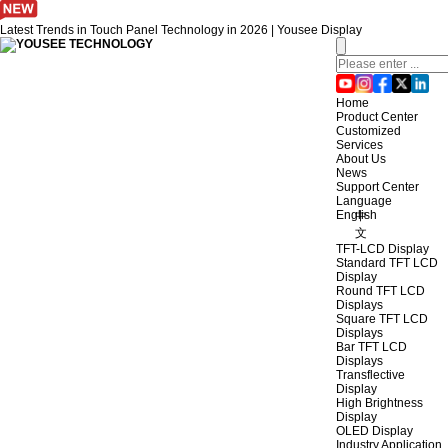
Latest Trends in Touch Panel Technology in 2026 | Yousee Display
Home
Product Center
Customized
Services
About Us
News
Support Center
Language
English
中
文
TFT-LCD Display
Standard TFT LCD
Display
Round TFT LCD
Displays
Square TFT LCD
Displays
Bar TFT LCD
Displays
Transflective
Display
High Brightness
Display
OLED Display
Industry Application