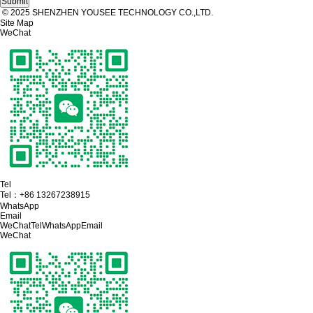
© 2025 SHENZHEN YOUSEE TECHNOLOGY CO.,LTD.
Site Map
WeChat
Tel
Tel：
+86 13267238915
WhatsApp
Email
WeChat
Tel
WhatsApp
Email
WeChat