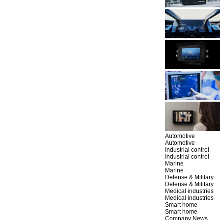
Automotive
Automotive
Industrial control
Industrial control
Marine
Marine
Defense & Military
Defense & Military
Medical industries
Medical industries
Smart home
Smart home
Company News