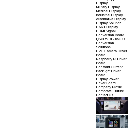
Display
Military Display
Medical Display
Industrial Display
Automotive Display
Display Solution
UART Display
HDMI Signal
Conversion Board
QSPI to RGB/MCU
Conversion
Solutions
UVC Camera Driver
Board
Raspberry Pi Driver
Board
Constant Current
Backlight Driver
Board
Display Power
Driver Board
Company Profile
Corporate Culture
Contact Us