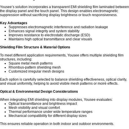
Yousee’s solution incorporates a transparent EMI shielding film laminated between
the display panel and the touch panel. This design enables electromagnetic
suppression without sacrificing display brightness or touch responsiveness.
Key Advantages
Suppresses electromagnetic interference and radiation leakage
Enhances signal integrity and system stability
Improves resistance to electrostatic discharge (ESD)
Maintains high optical transmittance and clear visuals
Shielding Film Structure & Material Options
To meet different application requirements, Yousee offers multiple shielding film
structures, including:
Square metal mesh patterns
Rhombus-pattern shielding mesh
Customized irregular mesh designs
Each option is carefully selected to balance shielding effectiveness, optical clarity,
and visual uniformity, helping to avoid visible mesh patterns or moiré effects.
Optical & Environmental Design Considerations
When integrating EMI shielding into display modules, Yousee evaluates:
Optical transmittance and brightness impact
Mesh visibility and visual comfort
Thermal performance under wide temperature ranges
Mechanical compatibility for different display sizes
This ensures reliable operation in both indoor and outdoor environments.