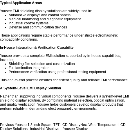
Typical Application Areas
Yousee EMI shielding display solutions are widely used in:
Automotive displays
and control panels
Medical monitoring and diagnostic equipment
Industrial control systems
Defense and communication devices
These applications require stable performance under strict electromagnetic
compatibility conditions.
In-House Integration & Verification Capability
Yousee provides a complete EMI solution supported by in-house capabilities,
including:
Shielding film selection and customization
Full lamination integration
Performance verification using professional testing equipment
This end-to-end process ensures consistent quality and reliable EMI performance.
A System-Level EMI Display Solution
Rather than supplying individual components, Yousee delivers a system-level EMI
shielding display solution. By combining material selection, optical optimization,
and quality verification, Yousee helps customers develop display products that
perform reliably in demanding electromagnetic environments.
Previous:
Yousee 1.3 Inch Square TFT LCD Display
Next:
Wide Temperature LCD
Display Solutions | Industrial Displays – Yousee Display