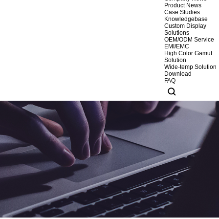
Product News
Case Studies
Knowledgebase
Custom Display
Solutions
OEM/ODM Service
EMI/EMC
High Color Gamut
Solution
Wide-temp Solution
Download
FAQ