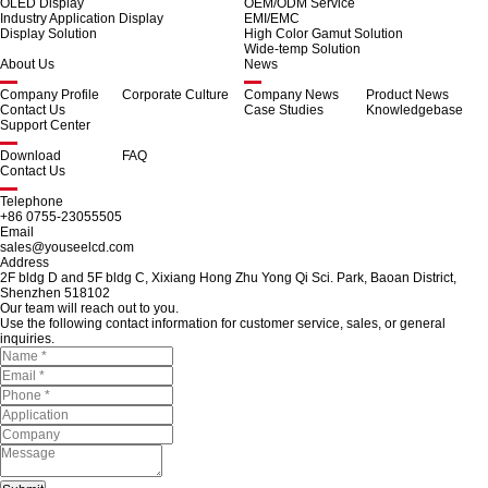
OLED Display
OEM/ODM Service
Industry Application Display
EMI/EMC
Display Solution
High Color Gamut Solution
Wide-temp Solution
About Us
News
Company Profile
Corporate Culture
Company News
Product News
Contact Us
Case Studies
Knowledgebase
Support Center
Download
FAQ
Contact Us
Telephone
+86 0755-23055505
Email
sales@youseelcd.com
Address
2F bldg D and 5F bldg C, Xixiang Hong Zhu Yong Qi Sci. Park, Baoan District,
Shenzhen 518102
Our team will reach out to you.
Use the following contact information for customer service, sales, or general
inquiries.