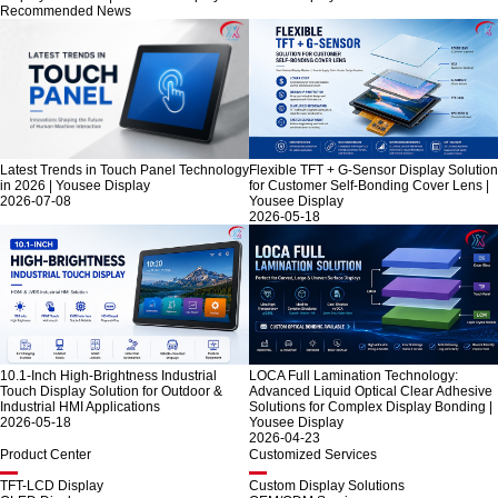
Recommended News
Latest Trends in Touch Panel Technology
Flexible TFT + G-Sensor Display Solution
in 2026 | Yousee Display
for Customer Self-Bonding Cover Lens |
2026-07-08
Yousee Display
2026-05-18
10.1-Inch High-Brightness Industrial
LOCA Full Lamination Technology:
Touch Display Solution for Outdoor &
Advanced Liquid Optical Clear Adhesive
Industrial HMI Applications
Solutions for Complex Display Bonding |
2026-05-18
Yousee Display
2026-04-23
Product Center
Customized Services
TFT-LCD Display
Custom Display Solutions